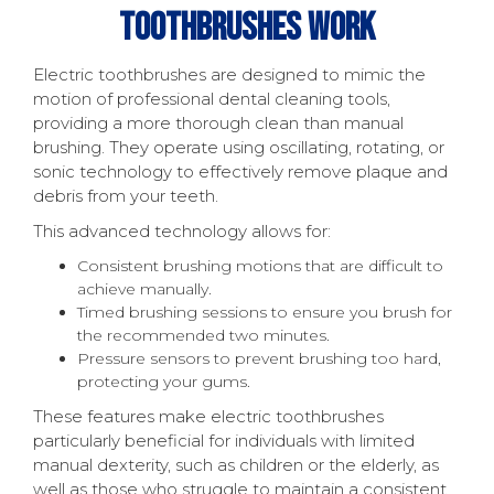
Toothbrushes Work
Electric toothbrushes are designed to mimic the
motion of professional dental cleaning tools,
providing a more thorough clean than manual
brushing. They operate using oscillating, rotating, or
sonic technology to effectively remove plaque and
debris from your teeth.
This advanced technology allows for:
Consistent brushing motions that are difficult to
achieve manually.
Timed brushing sessions to ensure you brush for
the recommended two minutes.
Pressure sensors to prevent brushing too hard,
protecting your gums.
These features make electric toothbrushes
particularly beneficial for individuals with limited
manual dexterity, such as children or the elderly, as
well as those who struggle to maintain a consistent