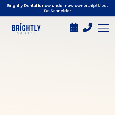
Brightly Dental is now under new ownership! Meet
Dr. Schneider

