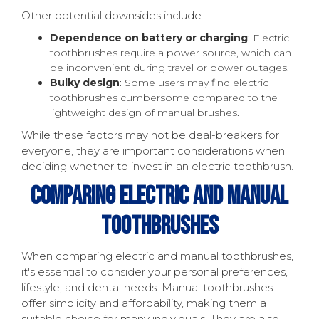
Other potential downsides include:
Dependence on battery or charging
: Electric
toothbrushes require a power source, which can
be inconvenient during travel or power outages.
Bulky design
: Some users may find electric
toothbrushes cumbersome compared to the
lightweight design of manual brushes.
While these factors may not be deal-breakers for
everyone, they are important considerations when
deciding whether to invest in an electric toothbrush.
Comparing Electric And Manual
Toothbrushes
When comparing electric and manual toothbrushes,
it's essential to consider your personal preferences,
lifestyle, and dental needs. Manual toothbrushes
offer simplicity and affordability, making them a
suitable choice for many individuals. They are also