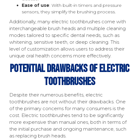
Ease of use
: With built-in timers and pressure
sensors, they simplify the brushing process.
Additionally, many electric toothbrushes come with
interchangeable brush heads and multiple cleaning
modes tailored to specific dental needs, such as
whitening, sensitive teeth, or deep cleaning. This
level of customization allows users to address their
unique oral health concerns more effectively.
Potential Drawbacks Of Electric
Toothbrushes
Despite their numerous benefits, electric
toothbrushes are not without their drawbacks. One
of the primary concerns for many consumers is the
cost. Electric toothbrushes tend to be significantly
more expensive than manual ones, both in terms of
the initial purchase and ongoing maintenance, such
as replacing brush heads.