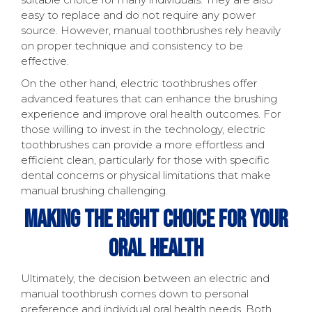
easy to replace and do not require any power
source. However, manual toothbrushes rely heavily
on proper technique and consistency to be
effective.
On the other hand, electric toothbrushes offer
advanced features that can enhance the brushing
experience and improve oral health outcomes. For
those willing to invest in the technology, electric
toothbrushes can provide a more effortless and
efficient clean, particularly for those with specific
dental concerns or physical limitations that make
manual brushing challenging.
Making The Right Choice For Your
Oral Health
Ultimately, the decision between an electric and
manual toothbrush comes down to personal
preference and individual oral health needs. Both