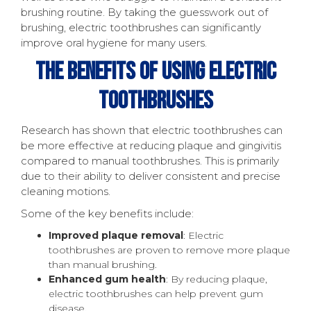
brushing routine. By taking the guesswork out of
brushing, electric toothbrushes can significantly
improve oral hygiene for many users.
The Benefits Of Using Electric
Toothbrushes
Research has shown that electric toothbrushes can
be more effective at reducing plaque and gingivitis
compared to manual toothbrushes. This is primarily
due to their ability to deliver consistent and precise
cleaning motions.
Some of the key benefits include:
Improved plaque removal
: Electric
toothbrushes are proven to remove more plaque
than manual brushing.
Enhanced gum health
: By reducing plaque,
electric toothbrushes can help prevent gum
disease.