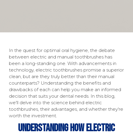
In the quest for optimal oral hygiene, the debate
between electric and manual toothbrushes has
been a long-standing one. With advancements in
technology, electric toothbrushes promise a superior
clean, but are they truly better than their manual
counterparts? Understanding the benefits and
drawbacks of each can help you make an informed
decision that suits your dental needs. In this blog,
we'll delve into the science behind electric
toothbrushes, their advantages, and whether they're
worth the investment.
Understanding How Electric