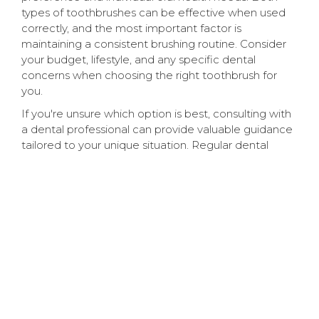
types of toothbrushes can be effective when used
correctly, and the most important factor is
maintaining a consistent brushing routine. Consider
your budget, lifestyle, and any specific dental
concerns when choosing the right toothbrush for
you.
If you're unsure which option is best, consulting with
a dental professional can provide valuable guidance
tailored to your unique situation. Regular dental
check-ups and cleanings are crucial for maintaining
optimal oral health, regardless of the type of
toothbrush you use.
Visit Brightly Dental In
Bogalusa, LA
If you're considering switching to an electric
toothbrush or have questions about your oral
hygiene routine, Dr. Keith Luminais and the team at