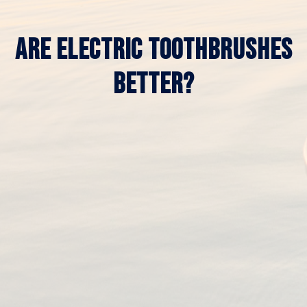
ARE ELECTRIC TOOTHBRUSHES
BETTER?