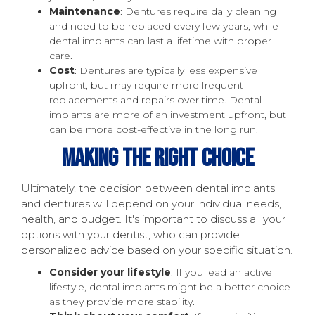
Maintenance
: Dentures require daily cleaning
and need to be replaced every few years, while
dental implants can last a lifetime with proper
care.
Cost
: Dentures are typically less expensive
upfront, but may require more frequent
replacements and repairs over time. Dental
implants are more of an investment upfront, but
can be more cost-effective in the long run.
Making The Right Choice
Ultimately, the decision between dental implants
and dentures will depend on your individual needs,
health, and budget. It's important to discuss all your
options with your dentist, who can provide
personalized advice based on your specific situation.
Consider your lifestyle
: If you lead an active
lifestyle, dental implants might be a better choice
as they provide more stability.