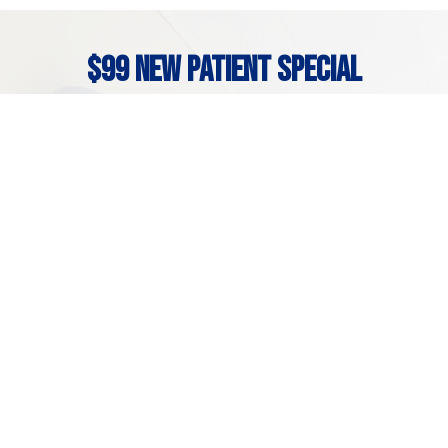
$99 New Patient Special
If it’s your first time at our office, you can get to
know the team here at Brightly Dental with our
new patient special! It has everything you need to
get your smile on the right track, including:
Problem-focused exam

Necessary x-rays

Free second opinion & consultation

*New patients only. Charges may apply if treatment is required.
Problem-focused exams, ADA codes D140, D220, D270.