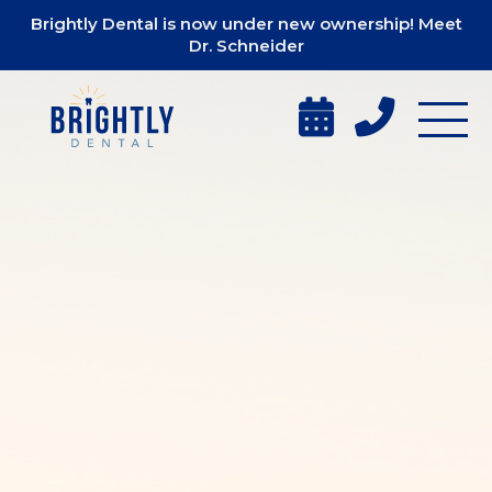
Brightly Dental is now under new ownership! Meet
Dr. Schneider

