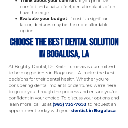
Think about your comfort
: If you prioritize
comfort and a natural feel, dental implants often
have the edge.
Evaluate your budget
: If cost is a significant
factor, dentures may be the more affordable
option.
Choose The Best Dental Solution
In Bogalusa, LA
At Brightly Dental, Dr. Keith Luminais is committed
to helping patients in Bogalusa, LA, make the best
decisions for their dental health. Whether you're
considering dental implants or dentures, we're here
to guide you through the process and ensure you're
confident in your choice. To discuss your options and
learn more, call us at
(985) 735-7653
to request an
appointment today with your
dentist in Bogalusa
.