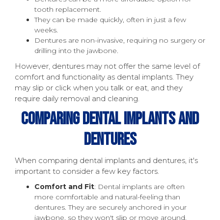
tooth replacement.
They can be made quickly, often in just a few
weeks.
Dentures are non-invasive, requiring no surgery or
drilling into the jawbone.
However, dentures may not offer the same level of
comfort and functionality as dental implants. They
may slip or click when you talk or eat, and they
require daily removal and cleaning.
Comparing Dental Implants And
Dentures
When comparing dental implants and dentures, it's
important to consider a few key factors.
Comfort and Fit
: Dental implants are often
more comfortable and natural-feeling than
dentures. They are securely anchored in your
jawbone, so they won't slip or move around.