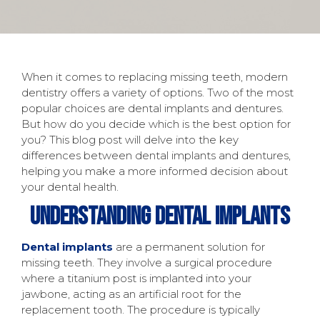
When it comes to replacing missing teeth, modern
dentistry offers a variety of options. Two of the most
popular choices are dental implants and dentures.
But how do you decide which is the best option for
you? This blog post will delve into the key
differences between dental implants and dentures,
helping you make a more informed decision about
your dental health.
Understanding Dental Implants
Dental implants
are a permanent solution for
missing teeth. They involve a surgical procedure
where a titanium post is implanted into your
jawbone, acting as an artificial root for the
replacement tooth. The procedure is typically