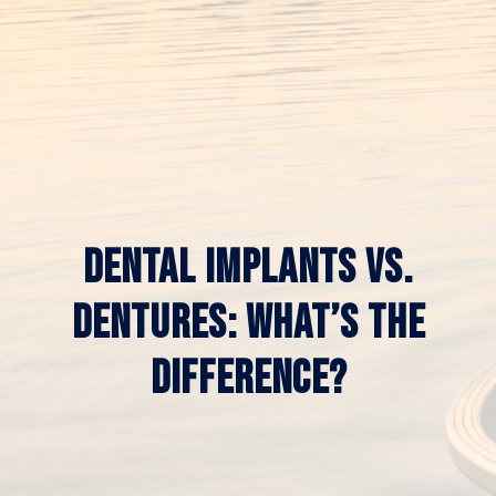
DENTAL IMPLANTS VS.
DENTURES: WHAT’S THE
DIFFERENCE?