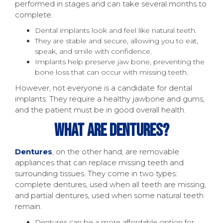
performed in stages and can take several months to
complete.
Dental implants look and feel like natural teeth.
They are stable and secure, allowing you to eat,
speak, and smile with confidence.
Implants help preserve jaw bone, preventing the
bone loss that can occur with missing teeth.
However, not everyone is a candidate for dental
implants. They require a healthy jawbone and gums,
and the patient must be in good overall health.
What Are Dentures?
Dentures
, on the other hand, are removable
appliances that can replace missing teeth and
surrounding tissues. They come in two types:
complete dentures, used when all teeth are missing,
and partial dentures, used when some natural teeth
remain.
Dentures can be a more affordable option for