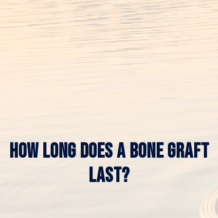
HOW LONG DOES A BONE GRAFT
LAST?