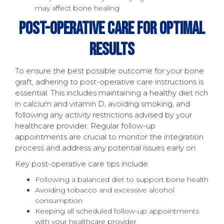
may affect bone healing
Post-Operative Care For Optimal
Results
To ensure the best possible outcome for your bone
graft, adhering to post-operative care instructions is
essential. This includes maintaining a healthy diet rich
in calcium and vitamin D, avoiding smoking, and
following any activity restrictions advised by your
healthcare provider. Regular follow-up
appointments are crucial to monitor the integration
process and address any potential issues early on.
Key post-operative care tips include:
Following a balanced diet to support bone health
Avoiding tobacco and excessive alcohol
consumption
Keeping all scheduled follow-up appointments
with your healthcare provider