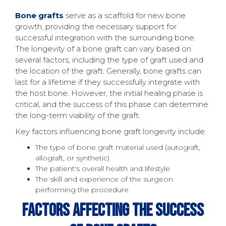
Bone grafts
serve as a scaffold for new bone
growth, providing the necessary support for
successful integration with the surrounding bone.
The longevity of a bone graft can vary based on
several factors, including the type of graft used and
the location of the graft. Generally, bone grafts can
last for a lifetime if they successfully integrate with
the host bone. However, the initial healing phase is
critical, and the success of this phase can determine
the long-term viability of the graft.
Key factors influencing bone graft longevity include:
The type of bone graft material used (autograft,
allograft, or synthetic)
The patient's overall health and lifestyle
The skill and experience of the surgeon
performing the procedure
Factors Affecting The Success