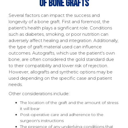
Of Bone Grafts
Several factors can impact the success and
longevity of a bone graft. First and foremost, the
patient's health plays a significant role. Conditions
such as diabetes, smoking, or poor nutrition can
adversely affect healing and integration. Additionally,
the type of graft material used can influence
outcomes. Autografts, which use the patient's own
bone, are often considered the gold standard due
to their compatibility and lower risk of rejection.
However, allografts and synthetic options may be
used depending on the specific case and patient
needs.
Other considerations include:
The location of the graft and the amount of stress
it will bear
Post-operative care and adherence to the
surgeon's instructions
The presence of any underlying conditions that