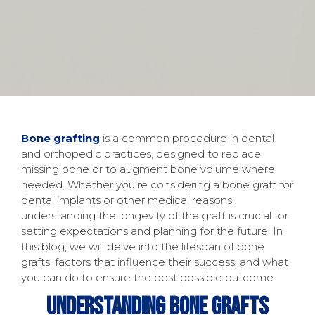
Bone grafting
is a common procedure in dental
and orthopedic practices, designed to replace
missing bone or to augment bone volume where
needed. Whether you're considering a bone graft for
dental implants or other medical reasons,
understanding the longevity of the graft is crucial for
setting expectations and planning for the future. In
this blog, we will delve into the lifespan of bone
grafts, factors that influence their success, and what
you can do to ensure the best possible outcome.
Understanding Bone Grafts