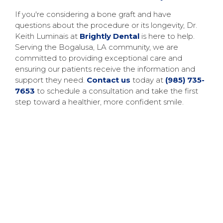
If you're considering a bone graft and have
questions about the procedure or its longevity, Dr.
Keith Luminais at
Brightly Dental
is here to help.
Serving the Bogalusa, LA community, we are
committed to providing exceptional care and
ensuring our patients receive the information and
support they need.
Contact us
today at
(985) 735-
7653
to schedule a consultation and take the first
step toward a healthier, more confident smile.
$99 New Patient Special
If it’s your first time at our office, you can get to
know the team here at Brightly Dental with our