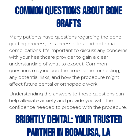
Common Questions About Bone
Grafts
Many patients have questions regarding the bone
grafting process, its success rates, and potential
complications. It's important to discuss any concerns
with your healthcare provider to gain a clear
understanding of what to expect. Common
questions may include the time frame for healing,
any potential risks, and how the procedure might
affect future dental or orthopedic work.
Understanding the answers to these questions can
help alleviate anxiety and provide you with the
confidence needed to proceed with the procedure.
Brightly Dental: Your Trusted
Partner In Bogalusa, LA