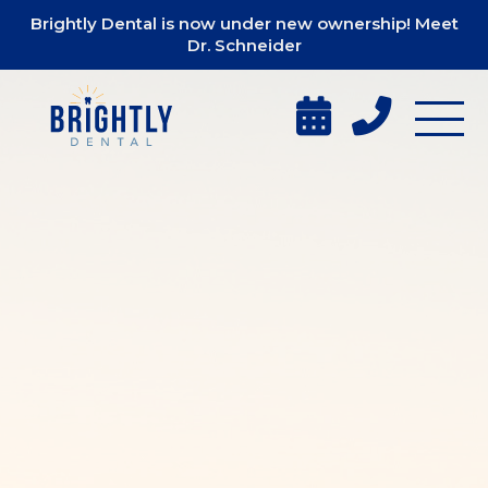
Brightly Dental is now under new ownership! Meet
Dr. Schneider

